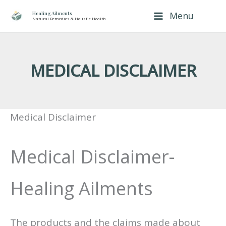
Skip
Healing Ailments
Menu
Natural Remedies & Holistic Health
to
content
MEDICAL DISCLAIMER
Medical Disclaimer
Medical Disclaimer-
Healing Ailments
The products and the claims made about