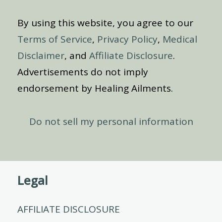
By using this website, you agree to our
Terms of Service
,
Privacy Policy
,
Medical
Disclaimer
, and
Affiliate Disclosure
.
Advertisements do not imply
endorsement by Healing Ailments.
Do not sell my personal information
Legal
AFFILIATE DISCLOSURE