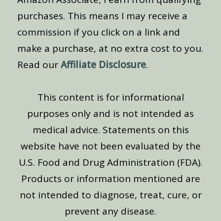
purchases. This means I may receive a
commission if you click on a link and
make a purchase, at no extra cost to you.
Read our
Affiliate Disclosure
.
This content is for informational
purposes only and is not intended as
medical advice. Statements on this
website have not been evaluated by the
U.S. Food and Drug Administration (FDA).
Products or information mentioned are
not intended to diagnose, treat, cure, or
prevent any disease.