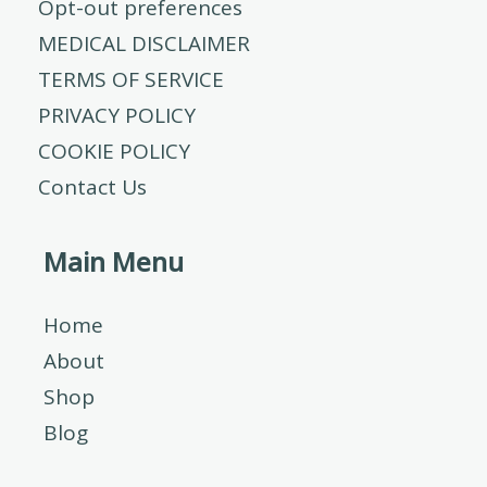
Opt-out preferences
MEDICAL DISCLAIMER
TERMS OF SERVICE
PRIVACY POLICY
COOKIE POLICY
Contact Us
Main Menu
Home
About
Shop
Blog