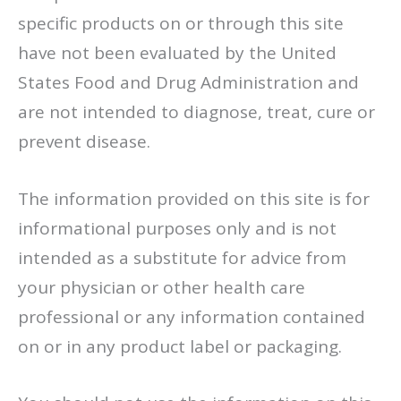
specific products on or through this site
have not been evaluated by the United
States Food and Drug Administration and
are not intended to diagnose, treat, cure or
prevent disease.
The information provided on this site is for
informational purposes only and is not
intended as a substitute for advice from
your physician or other health care
professional or any information contained
on or in any product label or packaging.