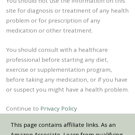
You should not use the information on this
site for diagnosis or treatment of any health
problem or for prescription of any
medication or other treatment.
You should consult with a healthcare
professional before starting any diet,
exercise or supplementation program,
before taking any medication, or if you have
or suspect you might have a health problem.
Continue to
Privacy Policy
This page contains affiliate links. As an
Amazon Associate, I earn from qualifying