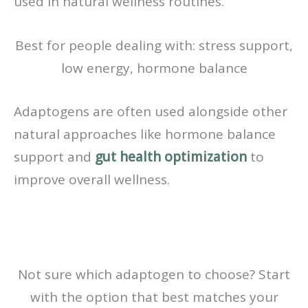
used in natural wellness routines.
Best for people dealing with: stress support,
low energy, hormone balance
Adaptogens are often used alongside other
natural approaches like hormone balance
support and
gut health optimization
to
improve overall wellness.
Not sure which adaptogen to choose? Start
with the option that best matches your