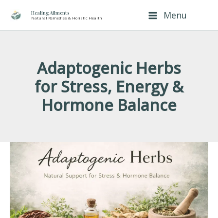
Skip
Healing Ailments
Menu
Natural Remedies & Holistic Health
to
content
Adaptogenic Herbs
for Stress, Energy &
Hormone Balance