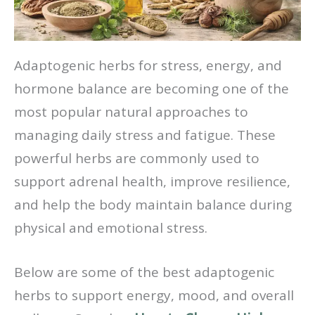
Adaptogenic herbs for stress, energy, and
hormone balance are becoming one of the
most popular natural approaches to
managing daily stress and fatigue. These
powerful herbs are commonly used to
support adrenal health, improve resilience,
and help the body maintain balance during
physical and emotional stress.
Below are some of the best adaptogenic
herbs to support energy, mood, and overall