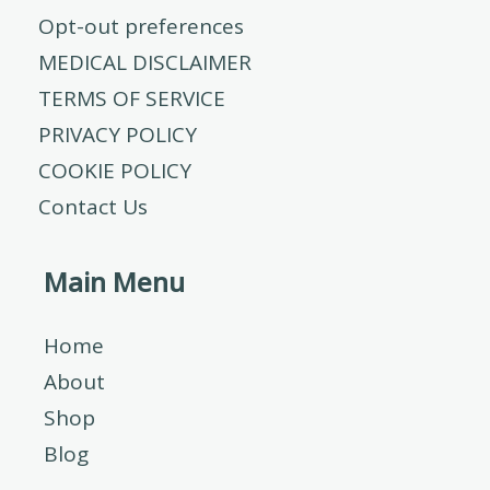
Opt-out preferences
MEDICAL DISCLAIMER
TERMS OF SERVICE
PRIVACY POLICY
COOKIE POLICY
Contact Us
Main Menu
Home
About
Shop
Blog