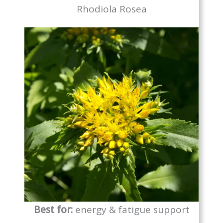
Rhodiola Rosea
Best for:
energy & fatigue support