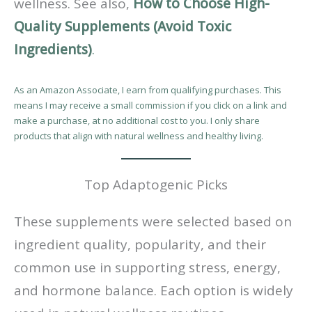
wellness. See also,
How to Choose High-
Quality Supplements (Avoid Toxic
Ingredients)
.
As an Amazon Associate, I earn from qualifying purchases. This
means I may receive a small commission if you click on a link and
make a purchase, at no additional cost to you. I only share
products that align with natural wellness and healthy living.
Top Adaptogenic Picks
These supplements were selected based on
ingredient quality, popularity, and their
common use in supporting stress, energy,
and hormone balance. Each option is widely