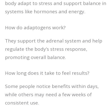
body adapt to stress and support balance in
systems like hormones and energy.
How do adaptogens work?
They support the adrenal system and help
regulate the body’s stress response,
promoting overall balance.
How long does it take to feel results?
Some people notice benefits within days,
while others may need a few weeks of
consistent use.