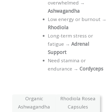
overwhelmed →
Ashwagandha
Low energy or burnout →
Rhodiola
Long-term stress or
fatigue →
Adrenal
Support
Need stamina or
endurance →
Cordyceps
Organic
Rhodiola Rosea
Ashwagandha
Capsules