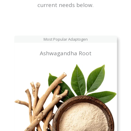
current needs below.
Most Popular Adaptogen
Ashwagandha Root