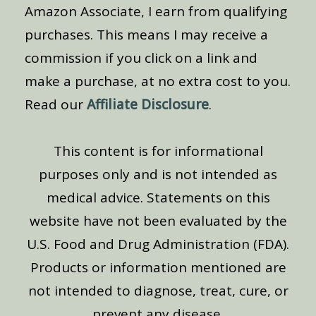
Amazon Associate, I earn from qualifying
purchases. This means I may receive a
commission if you click on a link and
make a purchase, at no extra cost to you.
Read our
Affiliate Disclosure
.
This content is for informational
purposes only and is not intended as
medical advice. Statements on this
website have not been evaluated by the
U.S. Food and Drug Administration (FDA).
Products or information mentioned are
not intended to diagnose, treat, cure, or
prevent any disease.