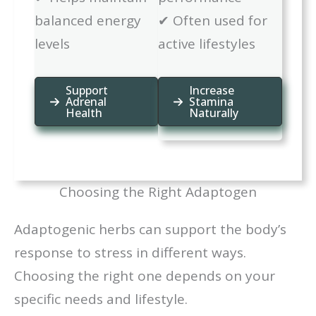
balanced energy
✔ Often used for
levels
active lifestyles
Support
Increase
Adrenal
Stamina
Health
Naturally
Choosing the Right Adaptogen
Adaptogenic herbs can support the body’s
response to stress in different ways.
Choosing the right one depends on your
specific needs and lifestyle.