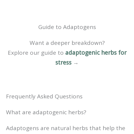
Guide to Adaptogens
Want a deeper breakdown?
Explore our guide to
adaptogenic herbs for
stress
→
Frequently Asked Questions
What are adaptogenic herbs?
Adaptogens are natural herbs that help the