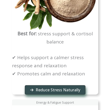
Best for:
stress support & cortisol
balance
✔ Helps support a calmer stress
response and relaxation
✔ Promotes calm and relaxation
Reduce Stress Naturally
Energy & Fatigue Support