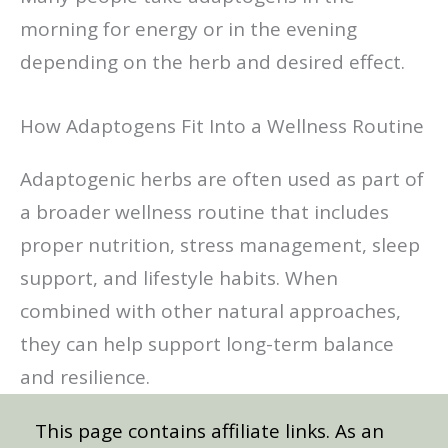
morning for energy or in the evening
depending on the herb and desired effect.
How Adaptogens Fit Into a Wellness Routine
Adaptogenic herbs are often used as part of
a broader wellness routine that includes
proper nutrition, stress management, sleep
support, and lifestyle habits. When
combined with other natural approaches,
they can help support long-term balance
and resilience.
This page contains affiliate links. As an