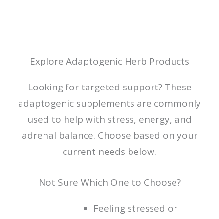
Explore Adaptogenic Herb Products
Looking for targeted support? These
adaptogenic supplements are commonly
used to help with stress, energy, and
adrenal balance. Choose based on your
current needs below.
Not Sure Which One to Choose?
Feeling stressed or