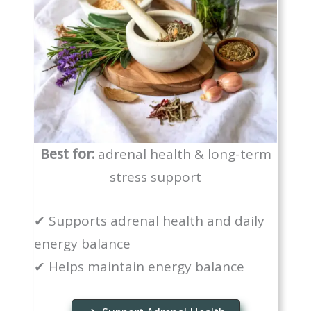
Best for:
adrenal health & long-term
stress support
✔ Supports adrenal health and daily
energy balance
✔ Helps maintain energy balance