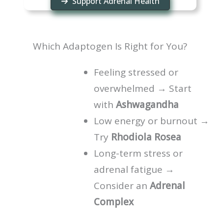
Support Adrenal Health
Which Adaptogen Is Right for You?
Feeling stressed or
overwhelmed → Start
with
Ashwagandha
Low energy or burnout →
Try
Rhodiola Rosea
Long-term stress or
adrenal fatigue →
Consider an
Adrenal
Complex