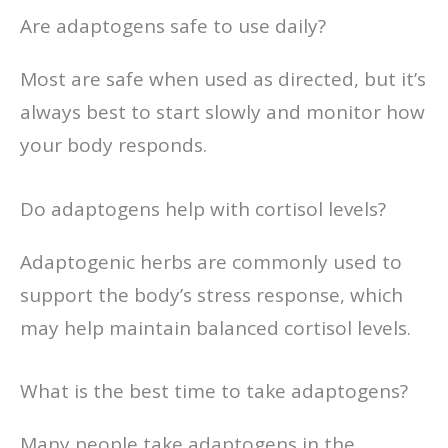
Are adaptogens safe to use daily?
Most are safe when used as directed, but it’s
always best to start slowly and monitor how
your body responds.
Do adaptogens help with cortisol levels?
Adaptogenic herbs are commonly used to
support the body’s stress response, which
may help maintain balanced cortisol levels.
What is the best time to take adaptogens?
Many people take adaptogens in the