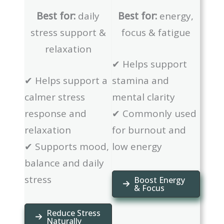
Best for:
daily
Best for:
energy,
stress support &
focus & fatigue
relaxation
✔ Helps support
✔ Helps support a
stamina and
calmer stress
mental clarity
response and
✔ Commonly used
relaxation
for burnout and
✔ Supports mood,
low energy
balance and daily
stress
Boost Energy
& Focus
Reduce Stress
Naturally