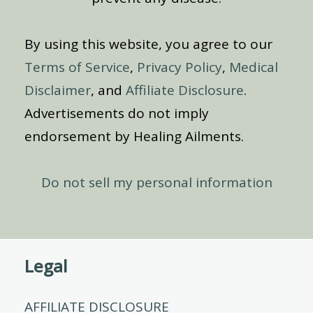
By using this website, you agree to our
Terms of Service
,
Privacy Policy
,
Medical
Disclaimer
, and
Affiliate Disclosure
.
Advertisements do not imply
endorsement by Healing Ailments.
Do not sell my personal information
Legal
AFFILIATE DISCLOSURE