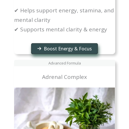
✔ Helps support energy, stamina, and
mental clarity
✔ Supports mental clarity & energy
Boost Energy & Focus
Advanced Formula
Adrenal Complex