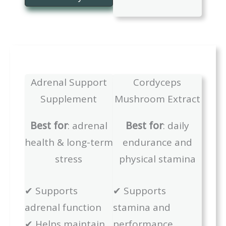
Adrenal Support
Cordyceps
Supplement
Mushroom Extract
Best for
: adrenal
Best for
: daily
health & long-term
endurance and
stress
physical stamina
✔ Supports
✔ Supports
adrenal function
stamina and
✔ Helps maintain
performance