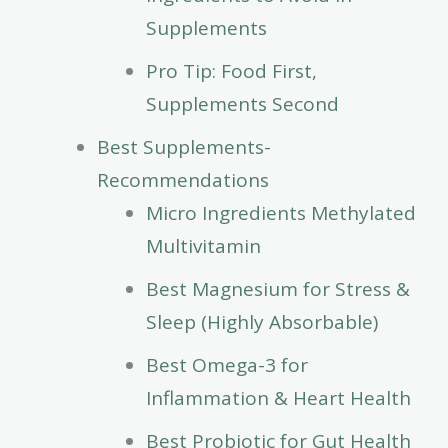
Supplements
Pro Tip: Food First,
Supplements Second
Best Supplements-
Recommendations
Micro Ingredients Methylated
Multivitamin
Best Magnesium for Stress &
Sleep (Highly Absorbable)
Best Omega-3 for
Inflammation & Heart Health
Best Probiotic for Gut Health