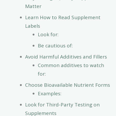
Matter
Learn How to Read Supplement
Labels
Look for:
Be cautious of:
Avoid Harmful Additives and Fillers
Common additives to watch
for:
Choose Bioavailable Nutrient Forms
Examples:
Look for Third-Party Testing on
Supplements