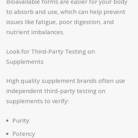
Bioavailable forms are easier for your body
to absorb and use, which can help prevent
issues like fatigue, poor digestion, and
nutrient imbalances.
Look for Third-Party Testing on
Supplements
High quality supplement brands often use
independent third-party testing on
supplements to verify:
Purity
Potency