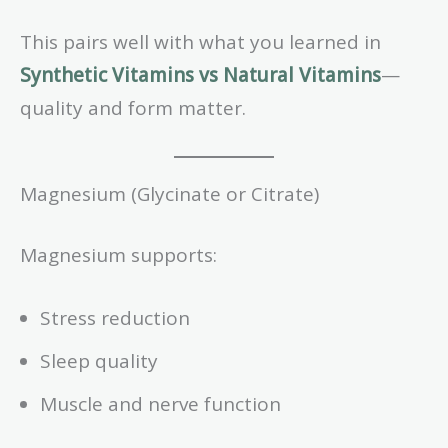
This pairs well with what you learned in
Synthetic Vitamins vs Natural Vitamins
—
quality and form matter.
Magnesium (Glycinate or Citrate)
Magnesium supports:
Stress reduction
Sleep quality
Muscle and nerve function