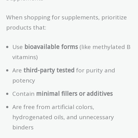
When shopping for supplements, prioritize
products that:
Use
bioavailable forms
(like methylated B
vitamins)
Are
third-party tested
for purity and
potency
Contain
minimal fillers or additives
Are free from artificial colors,
hydrogenated oils, and unnecessary
binders