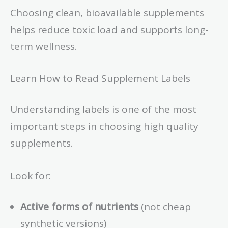
Choosing clean, bioavailable supplements
helps reduce toxic load and supports long-
term wellness.
Learn How to Read Supplement Labels
Understanding labels is one of the most
important steps in choosing high quality
supplements.
Look for:
Active forms of nutrients
(not cheap
synthetic versions)