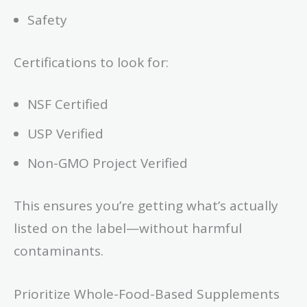
Safety
Certifications to look for:
NSF Certified
USP Verified
Non-GMO Project Verified
This ensures you’re getting what’s actually
listed on the label—without harmful
contaminants.
Prioritize Whole-Food-Based Supplements