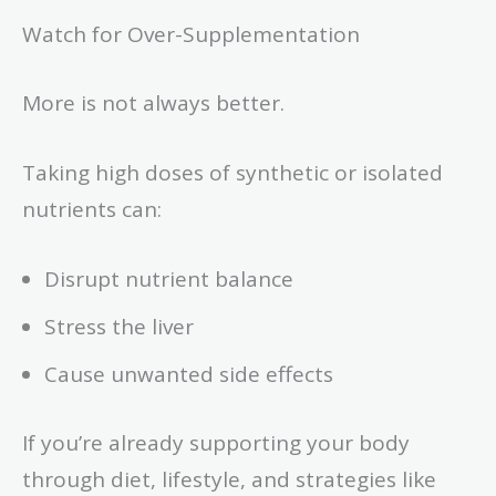
Watch for Over-Supplementation
More is not always better.
Taking high doses of synthetic or isolated
nutrients can:
Disrupt nutrient balance
Stress the liver
Cause unwanted side effects
If you’re already supporting your body
through diet, lifestyle, and strategies like