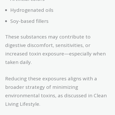
Hydrogenated oils
Soy-based fillers
These substances may contribute to
digestive discomfort, sensitivities, or
increased toxin exposure—especially when
taken daily.
Reducing these exposures aligns with a
broader strategy of minimizing
environmental toxins, as discussed in Clean
Living Lifestyle.