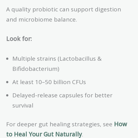
A quality probiotic can support digestion
and microbiome balance.
Look for:
Multiple strains (Lactobacillus &
Bifidobacterium)
At least 10–50 billion CFUs
Delayed-release capsules for better
survival
For deeper gut healing strategies, see
How
to Heal Your Gut Naturally
.