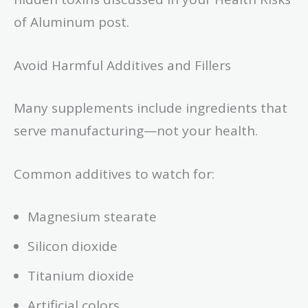
of Aluminum post.
Avoid Harmful Additives and Fillers
Many supplements include ingredients that
serve manufacturing—not your health.
Common additives to watch for:
Magnesium stearate
Silicon dioxide
Titanium dioxide
Artificial colors