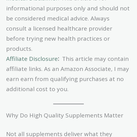
informational purposes only and should not
be considered medical advice. Always
consult a licensed healthcare provider
before trying new health practices or
products.
Affiliate Disclosure
:
This article may contain
affiliate links. As an Amazon Associate, I may
earn earn from qualifying purchases at no
additional cost to you.
Why Do High Quality Supplements Matter
Not all supplements deliver what they