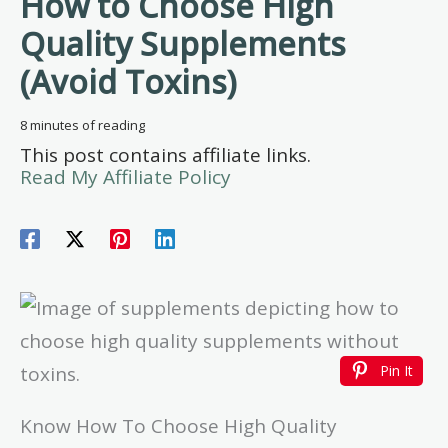
How to Choose High
Quality Supplements
(Avoid Toxins)
8 minutes of reading
This post contains affiliate links.
Read My Affiliate Policy
Pin It
Know How To Choose High Quality