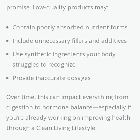
promise. Low-quality products may:
Contain poorly absorbed nutrient forms
Include unnecessary fillers and additives
Use synthetic ingredients your body
struggles to recognize
Provide inaccurate dosages
Over time, this can impact everything from
digestion to hormone balance—especially if
you’re already working on improving health
through a Clean Living Lifestyle.