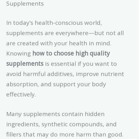
Supplements
In today’s health-conscious world,
supplements are everywhere—but not all
are created with your health in mind.
Knowing
how to choose high quality
supplements
is essential if you want to
avoid harmful additives, improve nutrient
absorption, and support your body
effectively.
Many supplements contain hidden
ingredients, synthetic compounds, and
fillers that may do more harm than good.