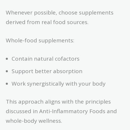
Whenever possible, choose supplements
derived from real food sources.
Whole-food supplements:
Contain natural cofactors
Support better absorption
Work synergistically with your body
This approach aligns with the principles
discussed in Anti-Inflammatory Foods and
whole-body wellness.