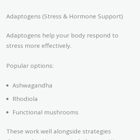
Adaptogens (Stress & Hormone Support)
Adaptogens help your body respond to
stress more effectively.
Popular options:
Ashwagandha
Rhodiola
Functional mushrooms
These work well alongside strategies