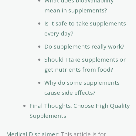
What does bioavailability
mean in supplements?
Is it safe to take supplements
every day?
Do supplements really work?
Should I take supplements or
get nutrients from food?
Why do some supplements
cause side effects?
Final Thoughts: Choose High Quality
Supplements
Medical Disclaimer
: This article is for