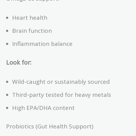
Heart health
Brain function
Inflammation balance
Look for:
Wild-caught or sustainably sourced
Third-party tested for heavy metals
High EPA/DHA content
Probiotics (Gut Health Support)