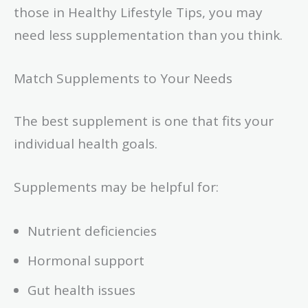
those in Healthy Lifestyle Tips, you may
need less supplementation than you think.
Match Supplements to Your Needs
The best supplement is one that fits your
individual health goals.
Supplements may be helpful for:
Nutrient deficiencies
Hormonal support
Gut health issues