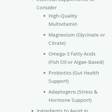
Consider
High-Quality
Multivitamin
Magnesium (Glycinate or
Citrate)
Omega-3 Fatty Acids
(Fish Oil or Algae-Based)
Probiotics (Gut Health
Support)
Adaptogens (Stress &
Hormone Support)
Ingredients to Avoid in