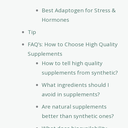
Best Adaptogen for Stress &
Hormones
Tip
FAQ’s: How to Choose High Quality
Supplements
How to tell high quality
supplements from synthetic?
What ingredients should I
avoid in supplements?
Are natural supplements
better than synthetic ones?