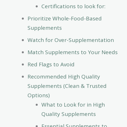
Certifications to look for:
Prioritize Whole-Food-Based
Supplements
Watch for Over-Supplementation
Match Supplements to Your Needs
Red Flags to Avoid
Recommended High Quality
Supplements (Clean & Trusted
Options)
What to Look for in High
Quality Supplements
Essential Supplements to