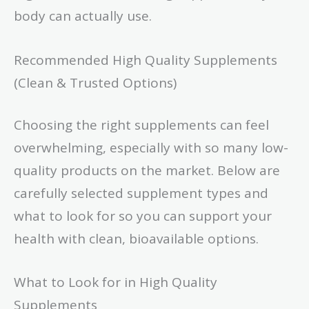
body can actually use.
Recommended High Quality Supplements
(Clean & Trusted Options)
Choosing the right supplements can feel
overwhelming, especially with so many low-
quality products on the market. Below are
carefully selected supplement types and
what to look for so you can support your
health with clean, bioavailable options.
What to Look for in High Quality
Supplements