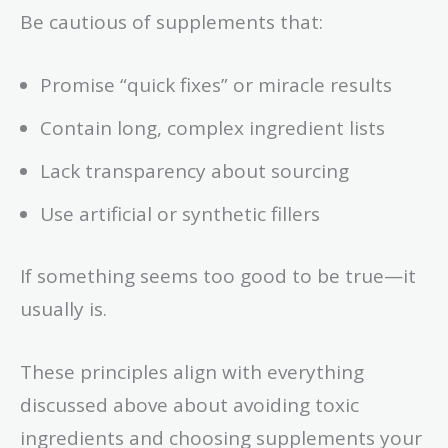
Be cautious of supplements that:
Promise “quick fixes” or miracle results
Contain long, complex ingredient lists
Lack transparency about sourcing
Use artificial or synthetic fillers
If something seems too good to be true—it
usually is.
These principles align with everything
discussed above about avoiding toxic
ingredients and choosing supplements your