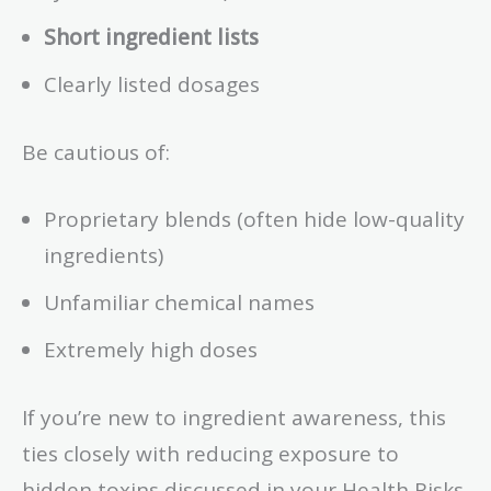
Short ingredient lists
Clearly listed dosages
Be cautious of:
Proprietary blends (often hide low-quality
ingredients)
Unfamiliar chemical names
Extremely high doses
If you’re new to ingredient awareness, this
ties closely with reducing exposure to
hidden toxins discussed in your Health Risks