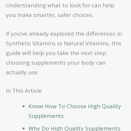
Understanding what to look for can help
you make smarter, safer choices.
If you’ve already explored the differences in
Synthetic Vitamins vs Natural Vitamins, this
guide will help you take the next step:
choosing supplements your body can
actually use.
In This Article
Know How To Choose High Quality
Supplements
Why Do High Quality Supplements