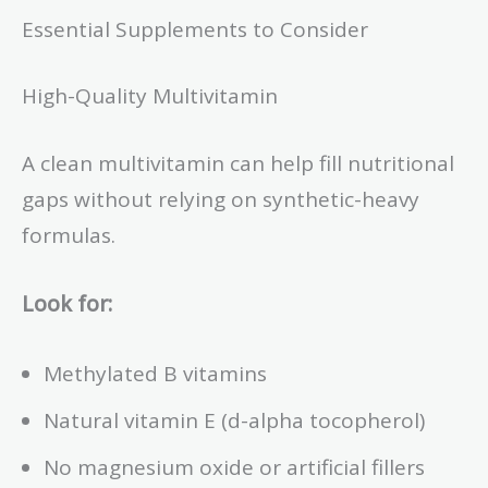
Essential Supplements to Consider
High-Quality Multivitamin
A clean multivitamin can help fill nutritional
gaps without relying on synthetic-heavy
formulas.
Look for:
Methylated B vitamins
Natural vitamin E (d-alpha tocopherol)
No magnesium oxide or artificial fillers