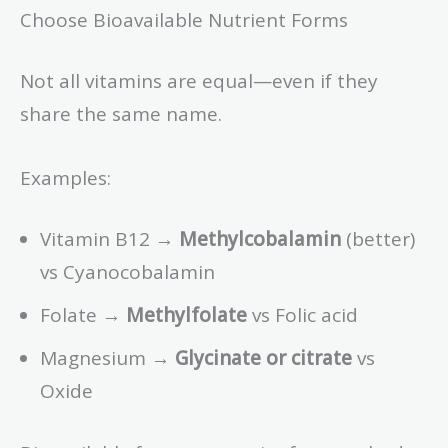
Choose Bioavailable Nutrient Forms
Not all vitamins are equal—even if they
share the same name.
Examples:
Vitamin B12 →
Methylcobalamin
(better)
vs Cyanocobalamin
Folate →
Methylfolate
vs Folic acid
Magnesium →
Glycinate or citrate
vs
Oxide