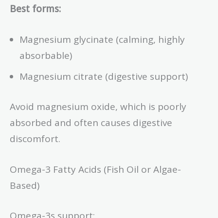
Best forms:
Magnesium glycinate (calming, highly
absorbable)
Magnesium citrate (digestive support)
Avoid magnesium oxide, which is poorly
absorbed and often causes digestive
discomfort.
Omega-3 Fatty Acids (Fish Oil or Algae-
Based)
Omega-3s support: