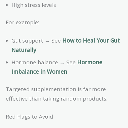
High stress levels
For example:
Gut support → See
How to Heal Your Gut
Naturally
Hormone balance → See
Hormone
Imbalance in Women
Targeted supplementation is far more
effective than taking random products.
Red Flags to Avoid