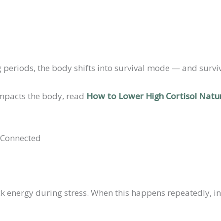
ng periods, the body shifts into survival mode — and surv
 impacts the body, read
How to Lower High Cortisol Natur
 Connected
ck energy during stress. When this happens repeatedly, in