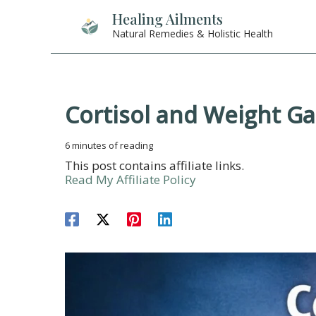
Skip
Healing Ailments
to
Natural Remedies & Holistic Health
content
Cortisol and Weight Ga
6 minutes of reading
This post contains affiliate links.
Read My Affiliate Policy