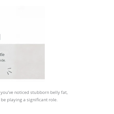
you’ve noticed stubborn belly fat,
e playing a significant role.