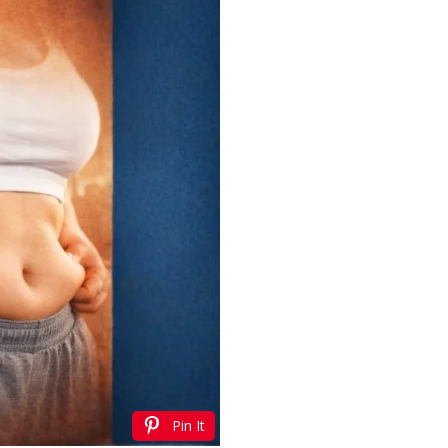
Pin It