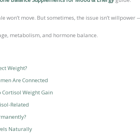
won’t move. But sometimes, the issue isn’t willpower — 
orage, metabolism, and hormone balance.
ect Weight?
omen Are Connected
Cortisol Weight Gain
isol-Related
ermanently?
els Naturally