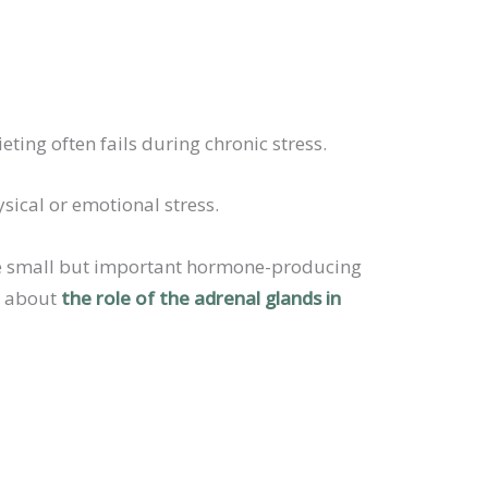
ting often fails during chronic stress.
sical or emotional stress.
hese small but important hormone-producing
re about
the role of the adrenal glands in