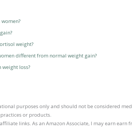
in women?
 gain?
ortisol weight?
n women different from normal weight gain?
h weight loss?
ormational purposes only and should not be considered med
practices or products.
affiliate links. As an Amazon Associate, I may earn earn 