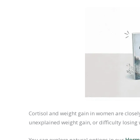
Cortisol and weight gain in women are closel
unexplained weight gain, or difficulty losing
You can explore natural options in our
Hormo