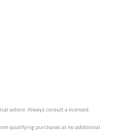
ical advice. Always consult a licensed
from qualifying purchases at no additional