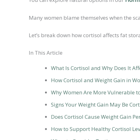
Many women blame themselves when the scale 
Let’s break down how cortisol affects fat st
In This Article
What Is Cortisol and Why Does It Aff
How Cortisol and Weight Gain in W
Why Women Are More Vulnerable to 
Signs Your Weight Gain May Be Cort
Does Cortisol Cause Weight Gain P
How to Support Healthy Cortisol Lev