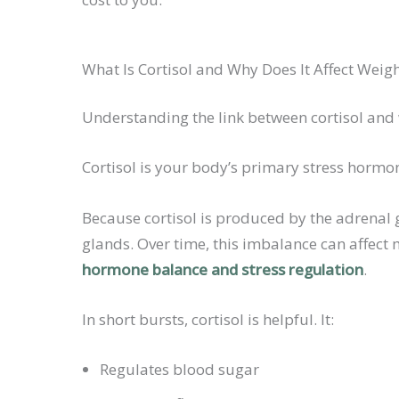
What Is Cortisol and Why Does It Affect Weig
Understanding the link between cortisol and w
Cortisol is your body’s primary stress hormon
Because cortisol is produced by the adrenal 
glands. Over time, this imbalance can affect
hormone balance and stress regulation
.
In short bursts, cortisol is helpful. It:
Regulates blood sugar