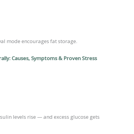
ival mode encourages fat storage.
ally: Causes, Symptoms & Proven Stress
sulin levels rise — and excess glucose gets