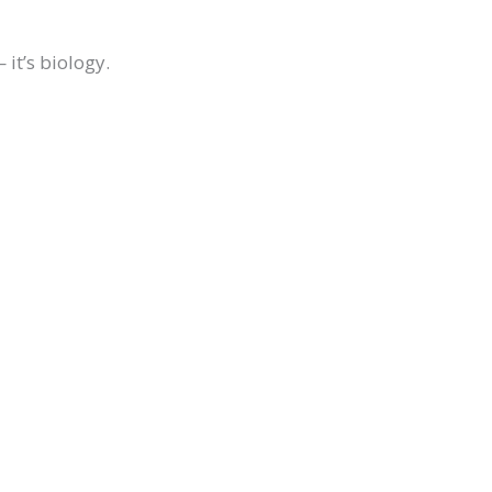
it’s biology.