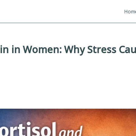
Hom
in in Women: Why Stress Caus