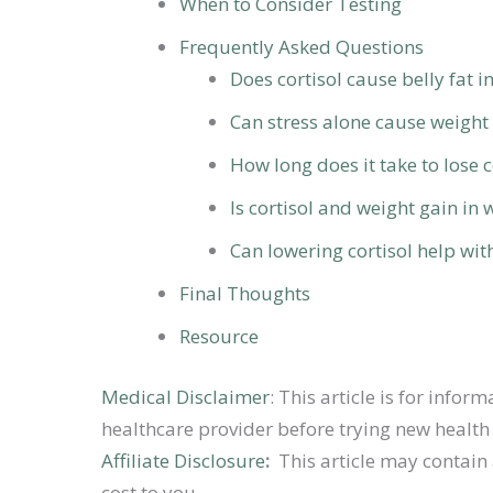
When to Consider Testing
Frequently Asked Questions
Does cortisol cause belly fat 
Can stress alone cause weight
How long does it take to lose c
Is cortisol and weight gain i
Can lowering cortisol help wit
Final Thoughts
Resource
Medical Disclaimer
: This article is for inf
healthcare provider before trying new health 
Affiliate Disclosure
:
This article may contain 
cost to you.