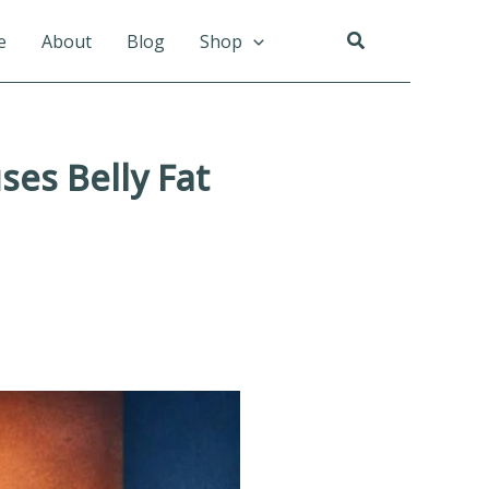
Search
e
About
Blog
Shop
es Belly Fat