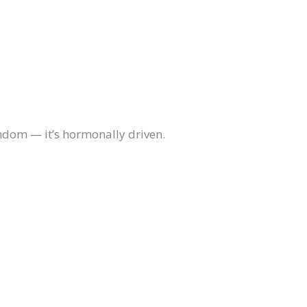
andom — it’s hormonally driven.