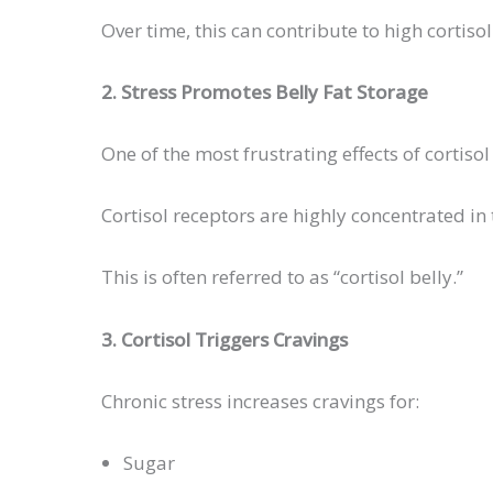
Over time, this can contribute to high cortiso
2. Stress Promotes Belly Fat Storage
One of the most frustrating effects of cortis
Cortisol receptors are highly concentrated in
This is often referred to as “cortisol belly.”
3. Cortisol Triggers Cravings
Chronic stress increases cravings for:
Sugar