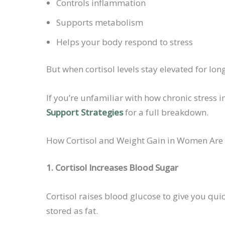
Controls inflammation
Supports metabolism
Helps your body respond to stress
But when cortisol levels stay elevated for lo
If you’re unfamiliar with how chronic stress
Support Strategies
for a full breakdown.
How Cortisol and Weight Gain in Women Are
1. Cortisol Increases Blood Sugar
Cortisol raises blood glucose to give you qui
stored as fat.