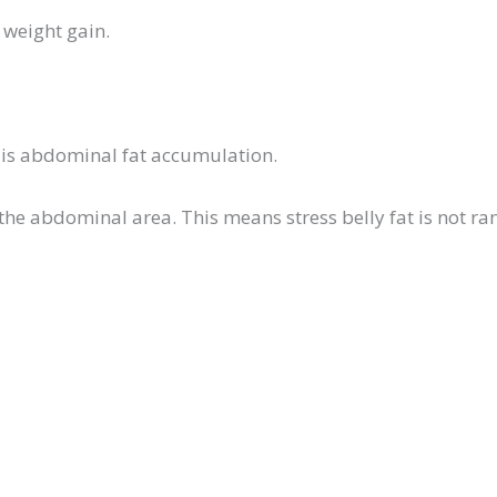
l weight gain.
ol is abdominal fat accumulation.
 the abdominal area. This means stress belly fat is not r