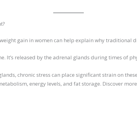
ht?
eight gain in women can help explain why traditional die
e. It’s released by the adrenal glands during times of phy
glands, chronic stress can place significant strain on t
 metabolism, energy levels, and fat storage. Discover mo