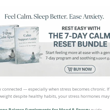
y connected — especially when stress becomes chronic. If 
 weight despite healthy habits, your stress hormones may b
ne Balance Supplements for Mood & Energy
guide.