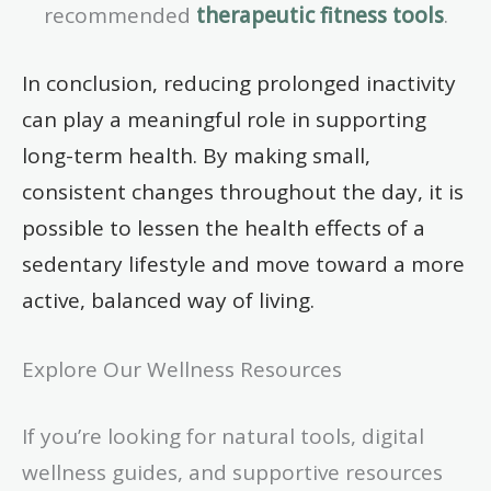
recommended
therapeutic fitness tools
.
In conclusion, reducing prolonged inactivity
can play a meaningful role in supporting
long-term health. By making small,
consistent changes throughout the day, it is
possible to lessen the health effects of a
sedentary lifestyle and move toward a more
active, balanced way of living.
Explore Our Wellness Resources
If you’re looking for natural tools, digital
wellness guides, and supportive resources