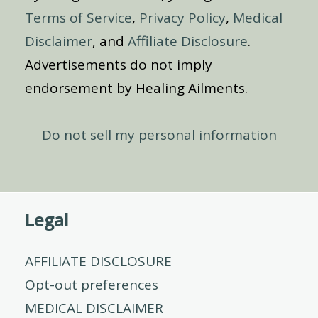
Terms of Service
,
Privacy Policy
,
Medical
Disclaimer
, and
Affiliate Disclosure
.
Advertisements do not imply
endorsement by Healing Ailments.
Do not sell my personal information
Legal
AFFILIATE DISCLOSURE
Opt-out preferences
MEDICAL DISCLAIMER