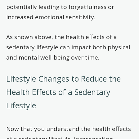
potentially leading to forgetfulness or
increased emotional sensitivity.
As shown above, the health effects of a
sedentary lifestyle can impact both physical
and mental well-being over time.
Lifestyle Changes to Reduce the
Health Effects of a Sedentary
Lifestyle
Now that you understand the health effects
of a sedentary lifestyle, incorporating