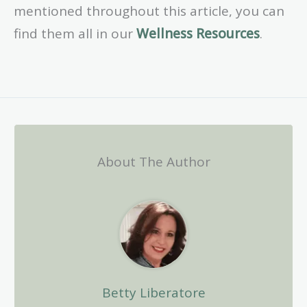
mentioned throughout this article, you can
find them all in our
Wellness Resources
.
About The Author
Betty Liberatore