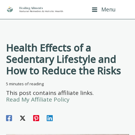
Skip
Healing Ailments
Menu
Natural Remedies & Holistic Health
to
content
Health Effects of a
Sedentary Lifestyle and
How to Reduce the Risks
5 minutes of reading
This post contains affiliate links.
Read My Affiliate Policy