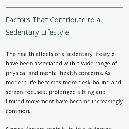
Factors That Contribute to a
Sedentary Lifestyle
The health effects of a sedentary lifestyle
have been associated with a wide range of
physical and mental health concerns. As
modern life becomes more desk-bound and
screen-focused, prolonged sitting and
limited movement have become increasingly
common.
Several factors contribute to a sedentary