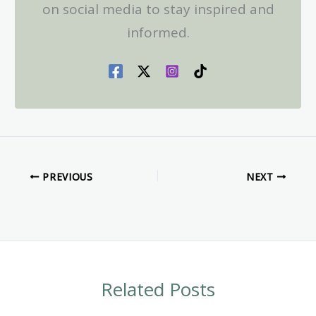
on social media to stay inspired and
informed.
PREVIOUS
NEXT
Related Posts