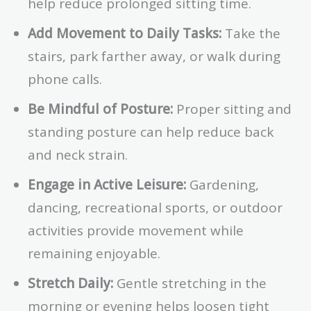
help reduce prolonged sitting time.
Add Movement to Daily Tasks:
Take the
stairs, park farther away, or walk during
phone calls.
Be Mindful of Posture:
Proper sitting and
standing posture can help reduce back
and neck strain.
Engage in Active Leisure:
Gardening,
dancing, recreational sports, or outdoor
activities provide movement while
remaining enjoyable.
Stretch Daily:
Gentle stretching in the
morning or evening helps loosen tight