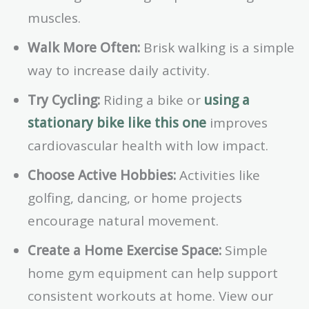
muscles.
Walk More Often:
Brisk walking is a simple
way to increase daily activity.
Try Cycling:
Riding a bike or
using a
stationary bike like this one
improves
cardiovascular health with low impact.
Choose Active Hobbies:
Activities like
golfing, dancing, or home projects
encourage natural movement.
Create a Home Exercise Space:
Simple
home gym equipment can help support
consistent workouts at home. View our