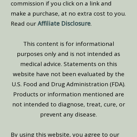
commission if you click on a link and
make a purchase, at no extra cost to you.
Read our
Affiliate Disclosure
.
This content is for informational
purposes only and is not intended as
medical advice. Statements on this
website have not been evaluated by the
U.S. Food and Drug Administration (FDA).
Products or information mentioned are
not intended to diagnose, treat, cure, or
prevent any disease.
By using this website, you agree to our