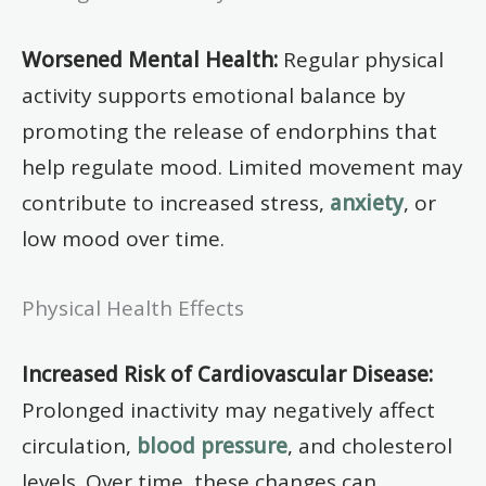
Worsened Mental Health:
Regular physical
activity supports emotional balance by
promoting the release of endorphins that
help regulate mood. Limited movement may
contribute to increased stress,
anxiety
, or
low mood over time.
Physical Health Effects
Increased Risk of Cardiovascular Disease:
Prolonged inactivity may negatively affect
circulation,
blood pressure
, and cholesterol
levels. Over time, these changes can