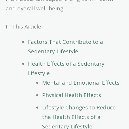
and overall well-being.
In This Article
Factors That Contribute to a
Sedentary Lifestyle
Health Effects of a Sedentary
Lifestyle
Mental and Emotional Effects
Physical Health Effects
Lifestyle Changes to Reduce
the Health Effects of a
Sedentary Lifestyle