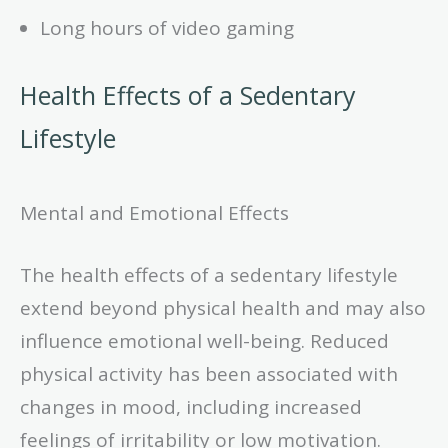
Long hours of video gaming
Health Effects of a Sedentary
Lifestyle
Mental and Emotional Effects
The health effects of a sedentary lifestyle
extend beyond physical health and may also
influence emotional well-being. Reduced
physical activity has been associated with
changes in mood, including increased
feelings of irritability or low motivation.