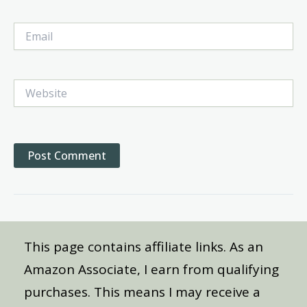
Email
Website
This page contains affiliate links. As an
Amazon Associate, I earn from qualifying
purchases. This means I may receive a