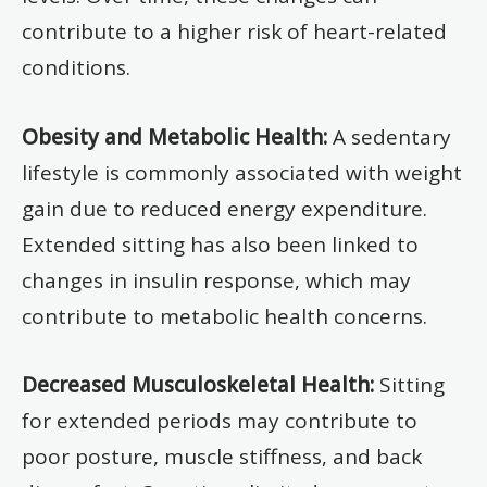
contribute to a higher risk of heart-related
conditions.
Obesity and Metabolic Health:
A sedentary
lifestyle is commonly associated with weight
gain due to reduced energy expenditure.
Extended sitting has also been linked to
changes in insulin response, which may
contribute to metabolic health concerns.
Decreased Musculoskeletal Health:
Sitting
for extended periods may contribute to
poor posture, muscle stiffness, and back