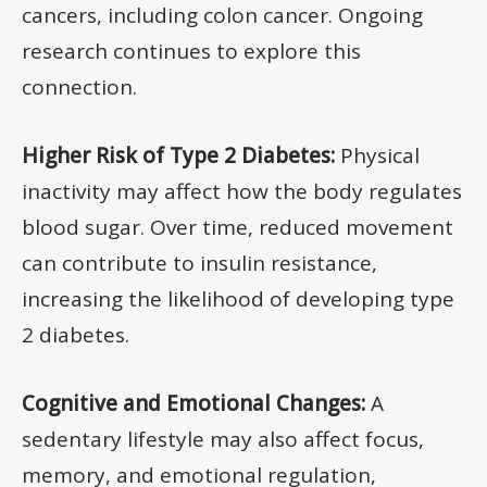
cancers, including colon cancer. Ongoing
research continues to explore this
connection.
Higher Risk of Type 2 Diabetes:
Physical
inactivity may affect how the body regulates
blood sugar. Over time, reduced movement
can contribute to insulin resistance,
increasing the likelihood of developing type
2 diabetes.
Cognitive and Emotional Changes:
A
sedentary lifestyle may also affect focus,
memory, and emotional regulation,