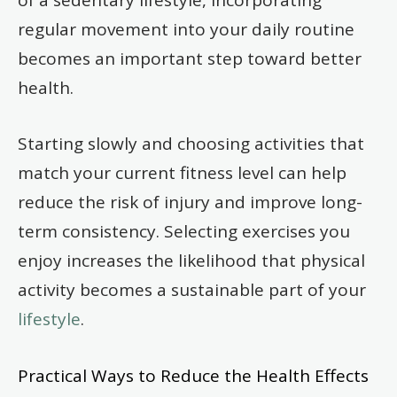
regular movement into your daily routine
becomes an important step toward better
health.
Starting slowly and choosing activities that
match your current fitness level can help
reduce the risk of injury and improve long-
term consistency. Selecting exercises you
enjoy increases the likelihood that physical
activity becomes a sustainable part of your
lifestyle
.
Practical Ways to Reduce the Health Effects