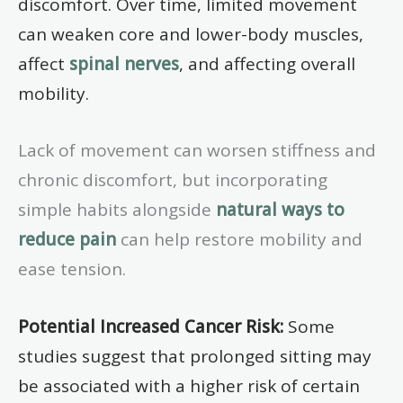
discomfort. Over time, limited movement
can weaken core and lower-body muscles,
affect
spinal nerves
, and affecting overall
mobility.
Lack of movement can worsen stiffness and
chronic discomfort, but incorporating
simple habits alongside
natural ways to
reduce pain
can help restore mobility and
ease tension.
Potential Increased Cancer Risk:
Some
studies suggest that prolonged sitting may
be associated with a higher risk of certain