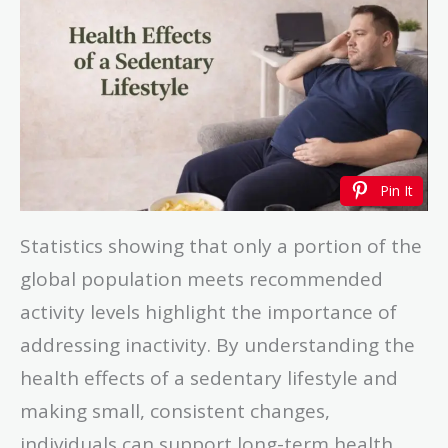
Pin It
Statistics showing that only a portion of the
global population meets recommended
activity levels highlight the importance of
addressing inactivity. By understanding the
health effects of a sedentary lifestyle and
making small, consistent changes,
individuals can support long-term health