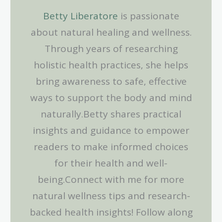
Betty Liberatore
is passionate
about natural healing and wellness.
Through years of researching
holistic health practices, she helps
bring awareness to safe, effective
ways to support the body and mind
naturally.Betty shares practical
insights and guidance to empower
readers to make informed choices
for their health and well-
being.Connect with me for more
natural wellness tips and research-
backed health insights! Follow along