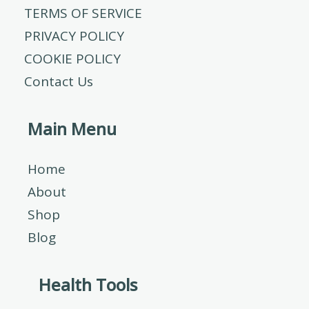
TERMS OF SERVICE
PRIVACY POLICY
COOKIE POLICY
Contact Us
Main Menu
Home
About
Shop
Blog
Health Tools