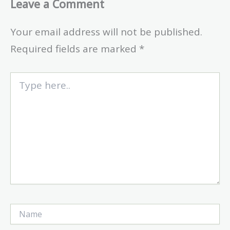
Leave a Comment
Your email address will not be published.
Required fields are marked
*
Type
here..
Name