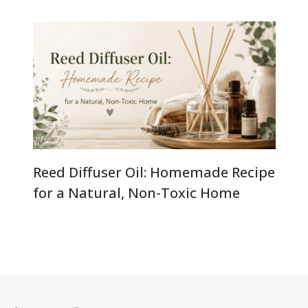
Reed Diffuser Oil: Homemade Recipe
for a Natural, Non-Toxic Home