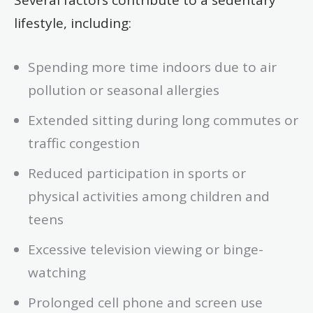
lifestyle, including:
Spending more time indoors due to air
pollution or seasonal allergies
Extended sitting during long commutes or
traffic congestion
Reduced participation in sports or
physical activities among children and
teens
Excessive television viewing or binge-
watching
Prolonged cell phone and screen use