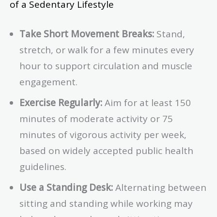
of a Sedentary Lifestyle
Take Short Movement Breaks:
Stand,
stretch, or walk for a few minutes every
hour to support circulation and muscle
engagement.
Exercise Regularly:
Aim for at least 150
minutes of moderate activity or 75
minutes of vigorous activity per week,
based on widely accepted public health
guidelines.
Use a Standing Desk:
Alternating between
sitting and standing while working may