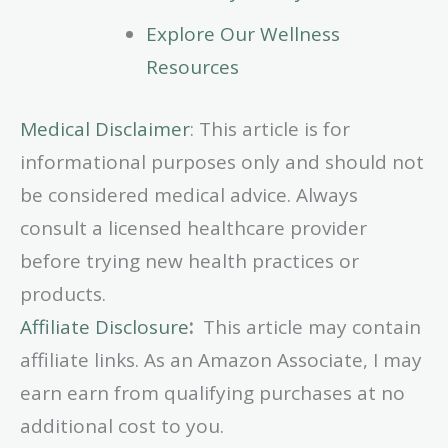
Explore Our Wellness
Resources
Medical Disclaimer
: This article is for
informational purposes only and should not
be considered medical advice. Always
consult a licensed healthcare provider
before trying new health practices or
products.
Affiliate Disclosure
:
This article may contain
affiliate links. As an Amazon Associate, I may
earn earn from qualifying purchases at no
additional cost to you.