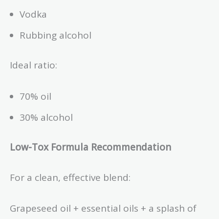
Vodka
Rubbing alcohol
Ideal ratio:
70% oil
30% alcohol
Low-Tox Formula Recommendation
For a clean, effective blend:
Grapeseed oil + essential oils + a splash of