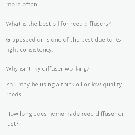
more often.
What is the best oil for reed diffusers?
Grapeseed oil is one of the best due to its
light consistency.
Why isn’t my diffuser working?
You may be using a thick oil or low-quality
reeds.
How long does homemade reed diffuser oil
last?