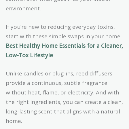
environment.
If you’re new to reducing everyday toxins,
start with these simple swaps in your home:
Best Healthy Home Essentials for a Cleaner,
Low-Tox Lifestyle
Unlike candles or plug-ins, reed diffusers
provide a continuous, subtle fragrance
without heat, flame, or electricity. And with
the right ingredients, you can create a clean,
long-lasting scent that aligns with a natural
home.