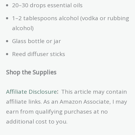
20–30 drops essential oils
1–2 tablespoons alcohol (vodka or rubbing
alcohol)
Glass bottle or jar
Reed diffuser sticks
Shop the Supplies
Affiliate Disclosure
:
This article may contain
affiliate links. As an Amazon Associate, I may
earn from qualifying purchases at no
additional cost to you.