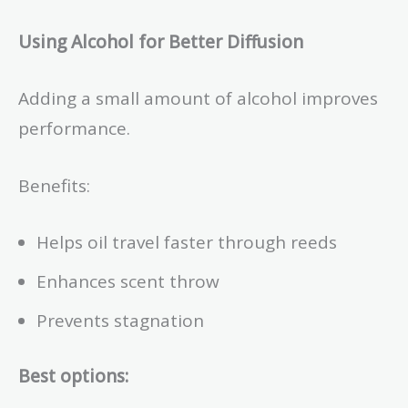
Using Alcohol for Better Diffusion
Adding a small amount of alcohol improves
performance.
Benefits:
Helps oil travel faster through reeds
Enhances scent throw
Prevents stagnation
Best options: