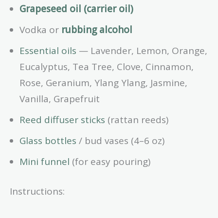
Grapeseed oil (carrier oil)
Vodka or
rubbing alcohol
Essential oils
— Lavender, Lemon, Orange,
Eucalyptus, Tea Tree, Clove, Cinnamon,
Rose, Geranium, Ylang Ylang, Jasmine,
Vanilla, Grapefruit
Reed diffuser sticks
(rattan reeds)
Glass bottles
/ bud vases (4–6 oz)
Mini funnel
(for easy pouring)
Instructions: