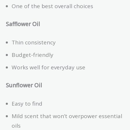
One of the best overall choices
Safflower Oil
Thin consistency
Budget-friendly
Works well for everyday use
Sunflower Oil
Easy to find
Mild scent that won’t overpower essential
oils