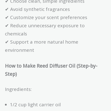
✔ Choose clean, simple ingredients
✔ Avoid synthetic fragrances
✔ Customize your scent preferences
✔ Reduce unnecessary exposure to
chemicals
✔ Support a more natural home
environment
How to Make Reed Diffuser Oil (Step-by-
Step)
Ingredients:
1/2 cup light carrier oil