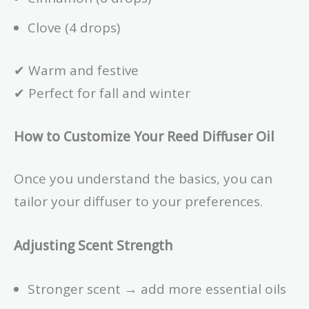
Clove (4 drops)
✔ Warm and festive
✔ Perfect for fall and winter
How to Customize Your Reed Diffuser Oil
Once you understand the basics, you can
tailor your diffuser to your preferences.
Adjusting Scent Strength
Stronger scent → add more essential oils