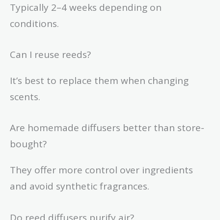
Typically 2–4 weeks depending on
conditions.
Can I reuse reeds?
It’s best to replace them when changing
scents.
Are homemade diffusers better than store-
bought?
They offer more control over ingredients
and avoid synthetic fragrances.
Do reed diffusers purify air?