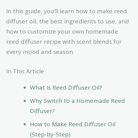
In this guide, you’ll learn how to make reed
diffuser oil, the best ingredients to use, and
how to customize your own homemade
reed diffuser recipe with scent blends for
every mood and season.
In This Article
What Is Reed Diffuser Oil?
Why Switch to a Homemade Reed
Diffuser?
How to Make Reed Diffuser Oil
(Step-by-Step)