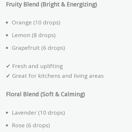
Fruity Blend (Bright & Energizing)
Orange (10 drops)
Lemon (8 drops)
Grapefruit (6 drops)
✔ Fresh and uplifting
✔ Great for kitchens and living areas
Floral Blend (Soft & Calming)
Lavender (10 drops)
Rose (6 drops)