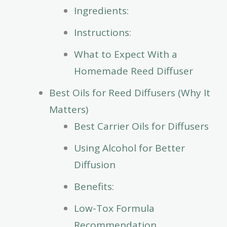
Ingredients:
Instructions:
What to Expect With a
Homemade Reed Diffuser
Best Oils for Reed Diffusers (Why It
Matters)
Best Carrier Oils for Diffusers
Using Alcohol for Better
Diffusion
Benefits:
Low-Tox Formula
Recommendation