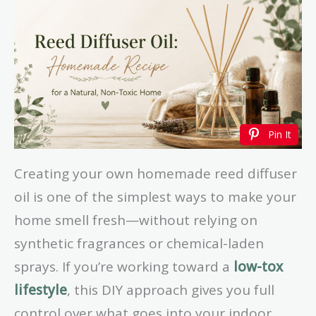
Pin It
Creating your own homemade reed diffuser
oil is one of the simplest ways to make your
home smell fresh—without relying on
synthetic fragrances or chemical-laden
sprays. If you’re working toward a
low-tox
lifestyle
, this DIY approach gives you full
control over what goes into your indoor