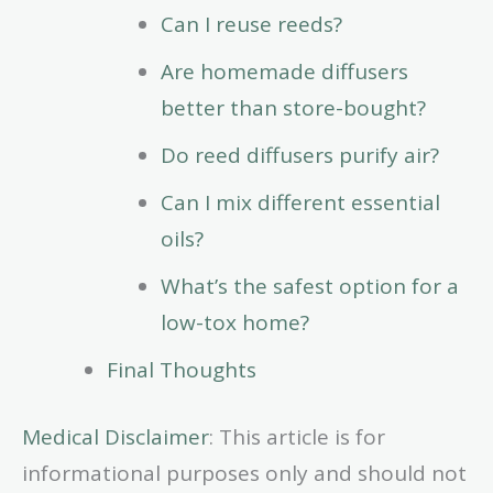
Can I reuse reeds?
Are homemade diffusers
better than store-bought?
Do reed diffusers purify air?
Can I mix different essential
oils?
What’s the safest option for a
low-tox home?
Final Thoughts
Medical Disclaimer
: This article is for
informational purposes only and should not