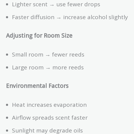
Lighter scent → use fewer drops
Faster diffusion → increase alcohol slightly
Adjusting for Room Size
Small room → fewer reeds
Large room → more reeds
Environmental Factors
Heat increases evaporation
Airflow spreads scent faster
Sunlight may degrade oils