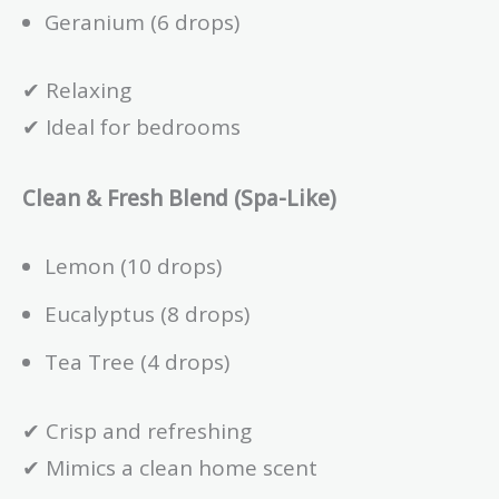
Geranium (6 drops)
✔ Relaxing
✔ Ideal for bedrooms
Clean & Fresh Blend (Spa-Like)
Lemon (10 drops)
Eucalyptus (8 drops)
Tea Tree (4 drops)
✔ Crisp and refreshing
✔ Mimics a clean home scent