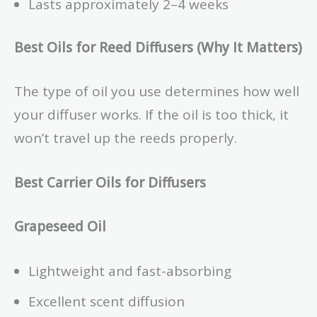
Lasts approximately 2–4 weeks
Best Oils for Reed Diffusers (Why It Matters)
The type of oil you use determines how well
your diffuser works. If the oil is too thick, it
won’t travel up the reeds properly.
Best Carrier Oils for Diffusers
Grapeseed Oil
Lightweight and fast-absorbing
Excellent scent diffusion