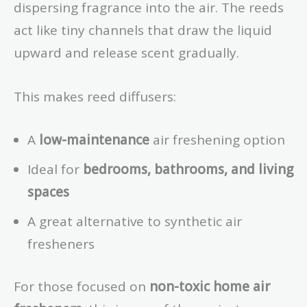
dispersing fragrance into the air. The reeds
act like tiny channels that draw the liquid
upward and release scent gradually.
This makes reed diffusers:
A
low-maintenance
air freshening option
Ideal for
bedrooms, bathrooms, and living
spaces
A great alternative to synthetic air
fresheners
For those focused on
non-toxic home air