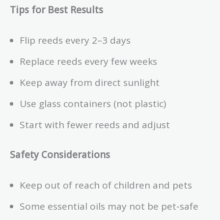
Tips for Best Results
Flip reeds every 2–3 days
Replace reeds every few weeks
Keep away from direct sunlight
Use glass containers (not plastic)
Start with fewer reeds and adjust
Safety Considerations
Keep out of reach of children and pets
Some essential oils may not be pet-safe