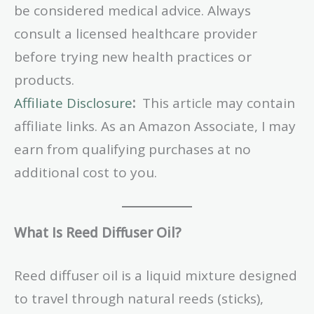
be considered medical advice. Always
consult a licensed healthcare provider
before trying new health practices or
products.
Affiliate Disclosure
:
This article may contain
affiliate links. As an Amazon Associate, I may
earn from qualifying purchases at no
additional cost to you.
What Is Reed Diffuser Oil?
Reed diffuser oil is a liquid mixture designed
to travel through natural reeds (sticks),