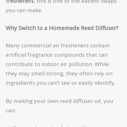
fresheners
, this is one of the easiest swaps
you can make.
Why Switch to a Homemade Reed Diffuser?
Many commercial air fresheners contain
artificial fragrance compounds that can
contribute to indoor air pollution. While
they may smell strong, they often rely on
ingredients you can’t see or easily identify.
By making your own reed diffuser oil, you
can: