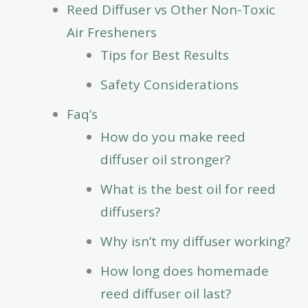
Reed Diffuser vs Other Non-Toxic
Air Fresheners
Tips for Best Results
Safety Considerations
Faq’s
How do you make reed
diffuser oil stronger?
What is the best oil for reed
diffusers?
Why isn’t my diffuser working?
How long does homemade
reed diffuser oil last?