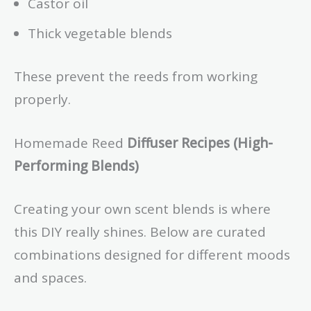
Castor oil
Thick vegetable blends
These prevent the reeds from working
properly.
Homemade Reed
Diffuser Recipes (High-
Performing Blends)
Creating your own scent blends is where
this DIY really shines. Below are curated
combinations designed for different moods
and spaces.