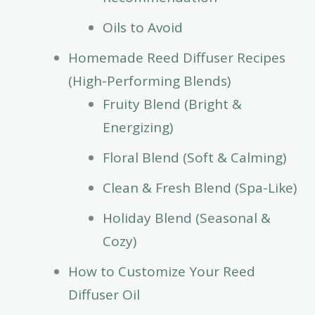
Oils to Avoid
Homemade Reed Diffuser Recipes
(High-Performing Blends)
Fruity Blend (Bright &
Energizing)
Floral Blend (Soft & Calming)
Clean & Fresh Blend (Spa-Like)
Holiday Blend (Seasonal &
Cozy)
How to Customize Your Reed
Diffuser Oil