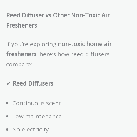
Reed Diffuser vs Other Non-Toxic Air
Fresheners
If you’re exploring
non-toxic home air
fresheners
, here’s how reed diffusers
compare:
✔
Reed Diffusers
Continuous scent
Low maintenance
No electricity