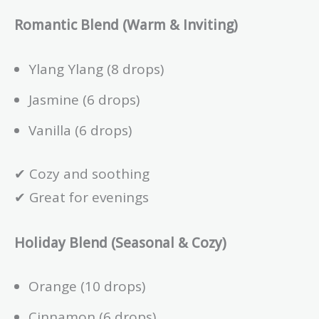
Romantic Blend (Warm & Inviting)
Ylang Ylang (8 drops)
Jasmine (6 drops)
Vanilla (6 drops)
✔ Cozy and soothing
✔ Great for evenings
Holiday Blend (Seasonal & Cozy)
Orange (10 drops)
Cinnamon (6 drops)