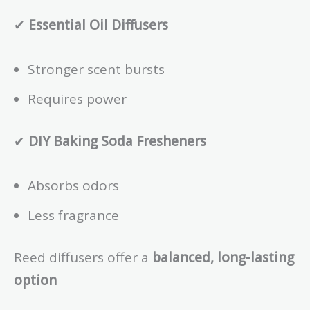
✔
Essential Oil Diffusers
Stronger scent bursts
Requires power
✔
DIY Baking Soda Fresheners
Absorbs odors
Less fragrance
Reed diffusers offer a
balanced, long-lasting
option