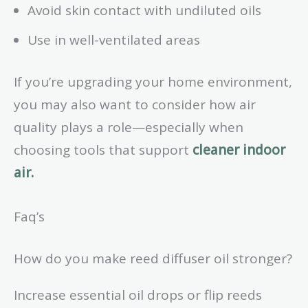
Avoid skin contact with undiluted oils
Use in well-ventilated areas
If you’re upgrading your home environment,
you may also want to consider how air
quality plays a role—especially when
choosing tools that support
cleaner indoor
air.
Faq’s
How do you make reed diffuser oil stronger?
Increase essential oil drops or flip reeds