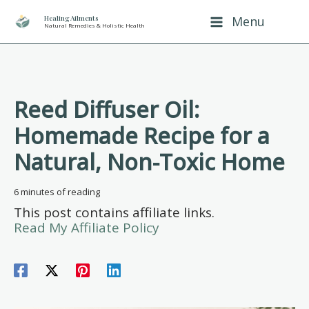
Skip
Healing Ailments
Menu
Natural Remedies & Holistic Health
to
content
Reed Diffuser Oil:
Homemade Recipe for a
Natural, Non-Toxic Home
6 minutes of reading
This post contains affiliate links.
Read My Affiliate Policy