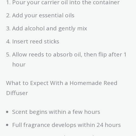
Pour your carrier oil into the container
Add your essential oils
Add alcohol and gently mix
Insert reed sticks
Allow reeds to absorb oil, then flip after 1
hour
What to Expect With a Homemade Reed
Diffuser
Scent begins within a few hours
Full fragrance develops within 24 hours