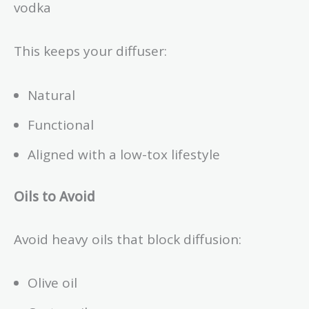
vodka
This keeps your diffuser:
Natural
Functional
Aligned with a low-tox lifestyle
Oils to Avoid
Avoid heavy oils that block diffusion:
Olive oil